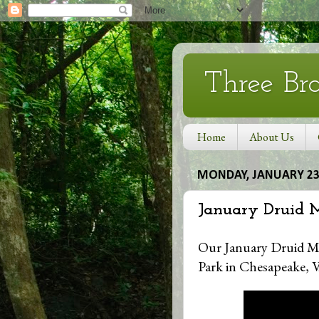
Three Br
Home
About Us
MONDAY, JANUARY 23,
January Druid 
Our January Druid Mo
Park in Chesapeake, V