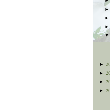
2
►
2
►
2
►
2
►