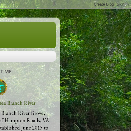
T ME
ree Branch River
 Branch River Grove,
of Hampton Roads, VA
stablished June 2015 to