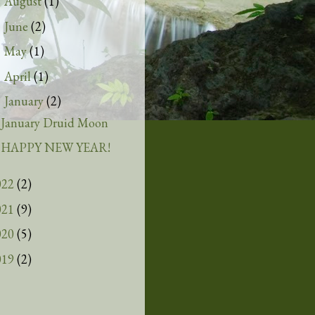
August
(1)
►
June
(2)
►
May
(1)
►
April
(1)
►
January
(2)
▼
January Druid Moon
HAPPY NEW YEAR!
022
(2)
021
(9)
020
(5)
019
(2)