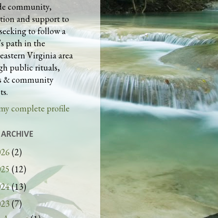
de community,
tion and support to
seeking to follow a
s path in the
eastern Virginia area
h public rituals,
es & community
ts.
my complete profile
 ARCHIVE
026
(2)
025
(12)
024
(13)
023
(7)