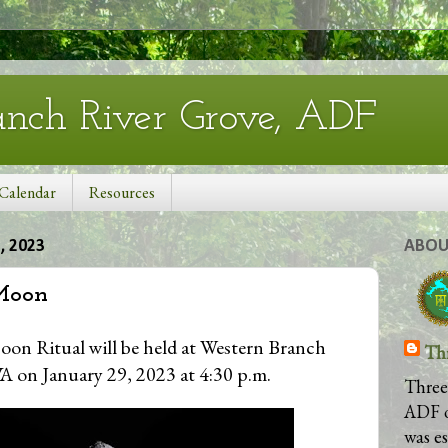
anch River Grove, ADF
Calendar
Resources
 2023
ABOU
Moon
on Ritual will be held at Western Branch
Th
A on January 29, 2023 at 4:30 p.m.
Three
ADF 
was e