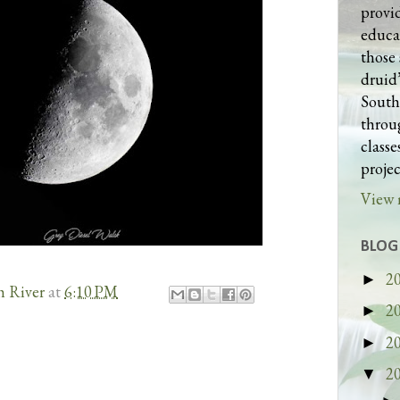
provi
educa
those 
druid’
South
throug
class
projec
View 
BLOG
2
►
h River
at
6:10 PM
2
►
2
►
2
▼