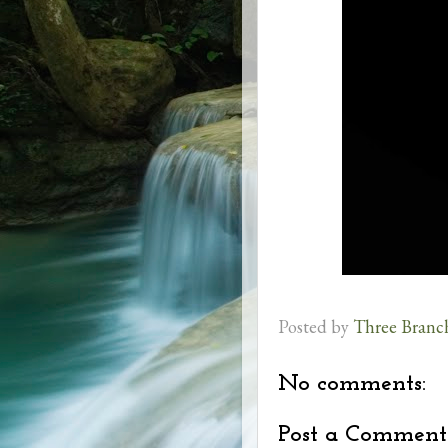
Posted by
Three Branc
No comments:
Post a Comment