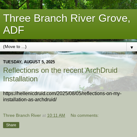
Three Branch River Grove,
ADF
▼
TUESDAY, AUGUST 5, 2025
Reflections on the recent ArchDruid
Installation
https://hellenicdruid.com/2025/08/05/reflections-on-my-
installation-as-archdruid/
Three Branch River
at
10:11 AM
No comments:
Share