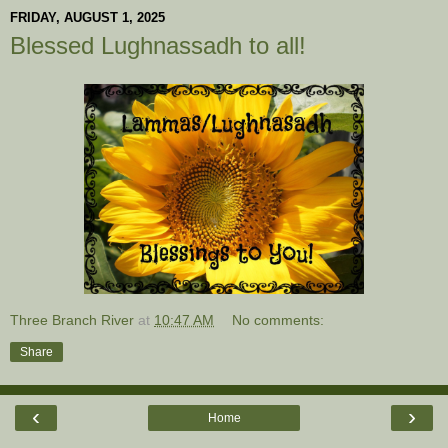
FRIDAY, AUGUST 1, 2025
Blessed Lughnassadh to all!
Three Branch River
at
10:47 AM
No comments:
Share
‹
›
Home