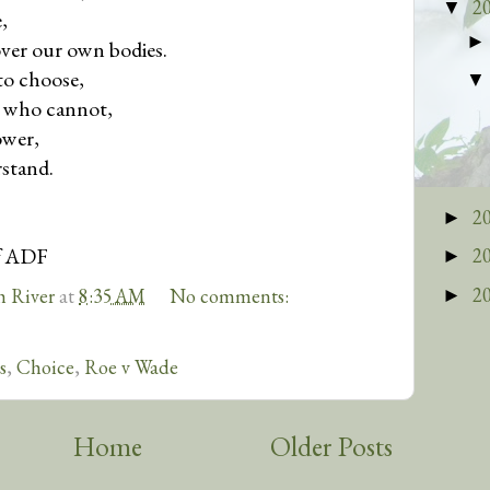
2
▼
e,
ver our own bodies.
to choose,
e who cannot,
ower,
stand.
2
►
f ADF
2
►
2
h River
at
8:35 AM
No comments:
►
s
,
Choice
,
Roe v Wade
Home
Older Posts