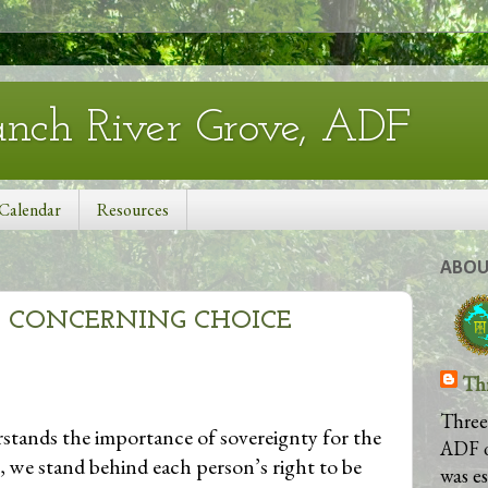
anch River Grove, ADF
Calendar
Resources
ABOU
 CONCERNING CHOICE
Th
Three
stands the importance of sovereignty for the
ADF 
, we stand behind each person’s right to be
was e