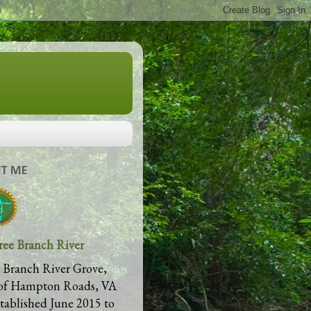
T ME
ree Branch River
 Branch River Grove,
of Hampton Roads, VA
stablished June 2015 to