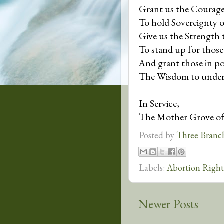
Grant us the Courag
To hold Sovereignty o
Give us the Strength 
To stand up for thos
And grant those in p
The Wisdom to under
In Service,
The Mother Grove o
Posted by
Three Branc
Labels:
Abortion Right
Newer Posts