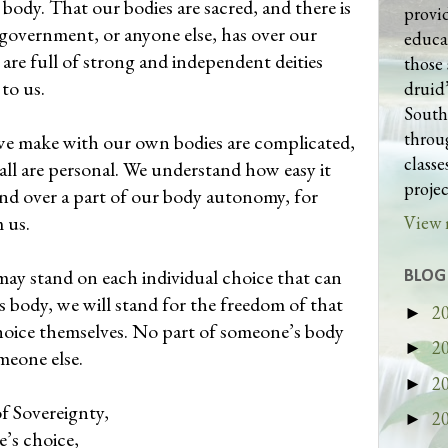
 body. That our bodies are sacred, and there is
provi
a government, or anyone else, has over our
educa
 are full of strong and independent deities
those 
 to us.
druid’
South
throug
we make with our own bodies are complicated,
class
all are personal. We understand how easy it
projec
nd over a part of our body autonomy, for
m us.
View 
ay stand on each individual choice that can
BLOG
 body, we will stand for the freedom of that
2
►
hoice themselves. No part of someone’s body
2
►
meone else.
2
►
of Sovereignty,
2
►
’s choice,