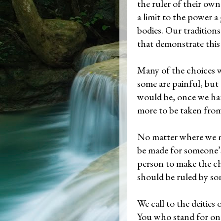
the ruler of their own
a limit to the power 
bodies. Our traditions
that demonstrate this
Many of the choices 
some are painful, but 
would be, once we ha
more to be taken fro
No matter where we m
be made for someone’s
person to make the c
should be ruled by so
We call to the deities 
You who stand for one