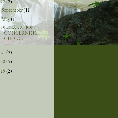
022
(2)
September
(1)
►
May
(1)
▼
DECLARATION
CONCERNING
CHOICE
021
(9)
020
(5)
019
(2)