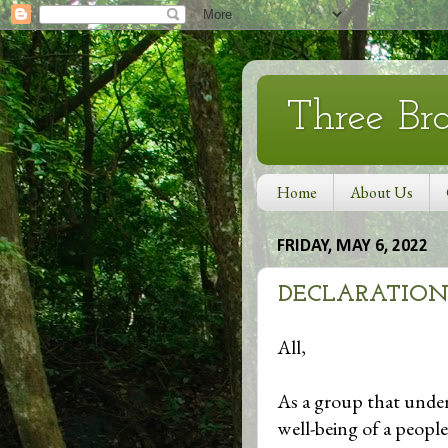
Three Br
Home
About Us
FRIDAY, MAY 6, 2022
DECLARATION
All,
As a group that under
well-being of a people