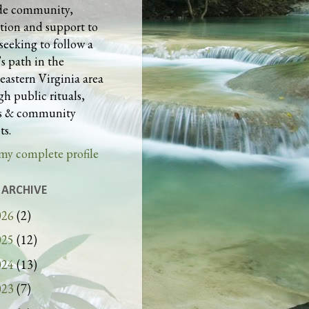
de community,
tion and support to
seeking to follow a
s path in the
eastern Virginia area
h public rituals,
es & community
ts.
my complete profile
 ARCHIVE
026
(2)
025
(12)
024
(13)
023
(7)