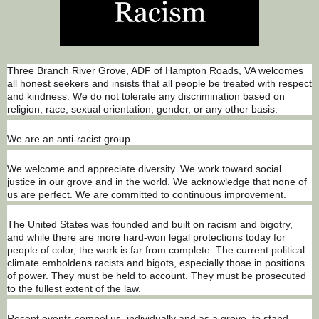
Three Branch River Grove, ADF of Hampton Roads, VA welcomes
all honest seekers and insists that all people be treated with respect
and kindness. We do not tolerate any discrimination based on
religion, race, sexual orientation, gender, or any other basis.
We are an anti-racist group.
We welcome and appreciate diversity. We work toward social
justice in our grove and in the world. We acknowledge that none of
us are perfect. We are committed to continuous improvement.
The Un
ited States was founded and built on racism and bigotry,
and while there are more hard-won legal protections today for
people of color, the work is far from complete. The current political
climate emboldens racists and bigots, especially those in positions
of power. They must be held to account. They must be prosecuted
to the fullest extent of the law.
Recent events compel us, individually and as a grove, to stand