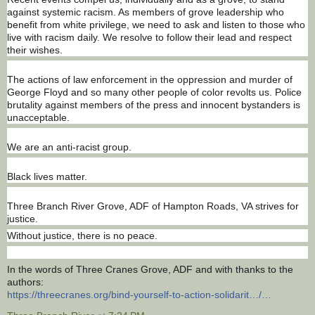
against systemic racism. As members of grove leadership who
benefit from white privilege, we need to ask and listen to those who
live with racism daily. We resolve to follow their lead and respect
their wishes.
The actions of law enforcement in the oppression and murder of
George Floyd and so many other people of color revolts us. Police
brutality against members of the press and innocent bystanders is
unacceptable.
We are an anti-racist group.
Black lives matter.
Three Branch River Grove, ADF of Hampton Roads, VA strives for
justice.
Without justice, there is no peace.
In the words of Three Cranes Grove, ADF and with thanks to the
authors:
https://threecranes.org/bind-yourself-to-action-solidarit…/…