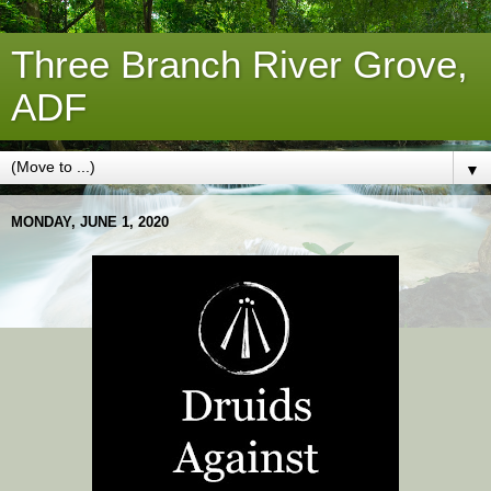
Three Branch River Grove,
ADF
▼
MONDAY, JUNE 1, 2020